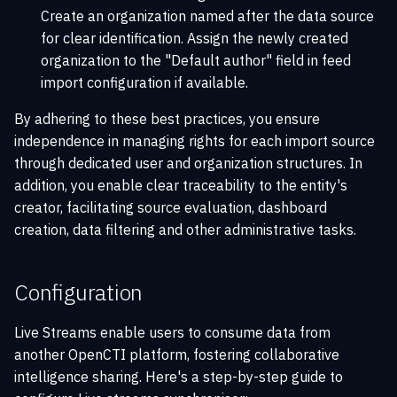
Create an organization named after the data source
for clear identification. Assign the newly created
organization to the "Default author" field in feed
import configuration if available.
By adhering to these best practices, you ensure
independence in managing rights for each import source
through dedicated user and organization structures. In
addition, you enable clear traceability to the entity's
creator, facilitating source evaluation, dashboard
creation, data filtering and other administrative tasks.
Configuration
Live Streams enable users to consume data from
another OpenCTI platform, fostering collaborative
intelligence sharing. Here's a step-by-step guide to