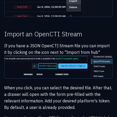
Import an OpenCTI Stream
If you have a JSON OpenCTI Stream file you can import
it by clicking on the icon next to "Import from hub"
When you click, you can select the desired file. After that,
a drawer will open with the form pre-filled with the
relevant information. Add your desired platform's token.
By default, a user is already provided.