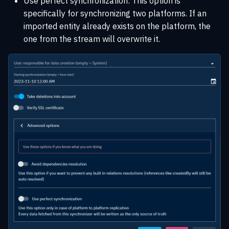
Use perfect synchronization: This option is
specifically for synchronizing two platforms. If an
imported entity already exists on the platform, the
one from the stream will overwrite it.