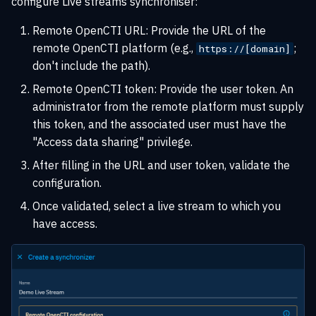
configure Live streams synchroniser:
Remote OpenCTI URL: Provide the URL of the
remote OpenCTI platform (e.g.,
;
https://[domain]
don't include the path).
Remote OpenCTI token: Provide the user token. An
administrator from the remote platform must supply
this token, and the associated user must have the
"Access data sharing" privilege.
After filling in the URL and user token, validate the
configuration.
Once validated, select a live stream to which you
have access.