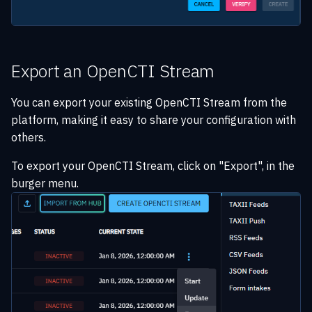
Export an OpenCTI Stream
You can export your existing OpenCTI Stream from the
platform, making it easy to share your configuration with
others.
To export your OpenCTI Stream, click on "Export", in the
burger menu.