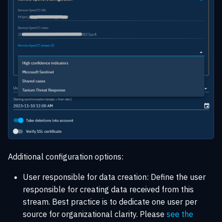
Additional configuration options:
User responsible for data creation: Define the user
responsible for creating data received from this
stream. Best practice is to dedicate one user per
source for organizational clarity. Please
see the