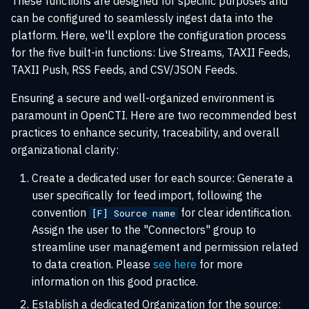
These functions are designed for specific purposes and
s
can be configured to seamlessly ingest data into the
Playbook automation
Rate limiting
Entities
XTM Hub
e
platform. Here, we'll explore the configuration process
for the five built-in functions: Live Streams, TAXII Feeds,
Security Coverage
Troubleshooting
Locations
a
TAXII Push, RSS Feeds, and CSV/JSON Feeds.
r
Data consistency
Ensuring a secure and well-organized environment is
c
paramount in OpenCTI. Here are two recommended best
practices to enhance security, traceability, and overall
h
organizational clarity:
i
Create a dedicated user for each source: Generate a
n
user specifically for feed import, following the
g
convention
for clear identification.
[F] Source name
Assign the user to the "Connectors" group to
streamline user management and permission related
to data creation. Please
see here
for more
information on this good practice.
Establish a dedicated Organization for the source: