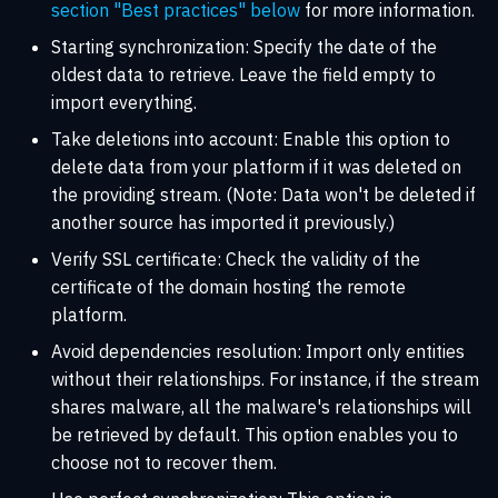
section "Best practices" below
for more information.
Starting synchronization: Specify the date of the
oldest data to retrieve. Leave the field empty to
import everything.
Take deletions into account: Enable this option to
delete data from your platform if it was deleted on
the providing stream. (Note: Data won't be deleted if
another source has imported it previously.)
Verify SSL certificate: Check the validity of the
certificate of the domain hosting the remote
platform.
Avoid dependencies resolution: Import only entities
without their relationships. For instance, if the stream
shares malware, all the malware's relationships will
be retrieved by default. This option enables you to
choose not to recover them.