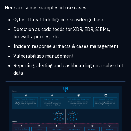
s
Here are some examples of use cases:
Playbook automation
Rate limiting
Entities
XTM Hub
e
Cyber Threat Intelligence knowledge base
Security Coverage
Troubleshooting
Locations
a
Detection as code feeds for XDR, EDR, SIEMs,
r
firewalls, proxies, etc.
Data consistency
Incident response artifacts & cases management
c
Vulnerabilities management
h
Reporting, alerting and dashboarding on a subset of
i
data
n
g