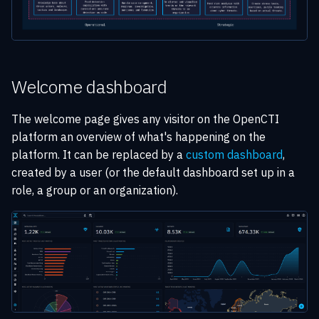
Welcome dashboard
The welcome page gives any visitor on the OpenCTI
platform an overview of what's happening on the
platform. It can be replaced by a
custom dashboard
,
created by a user (or the default dashboard set up in a
role, a group or an organization).