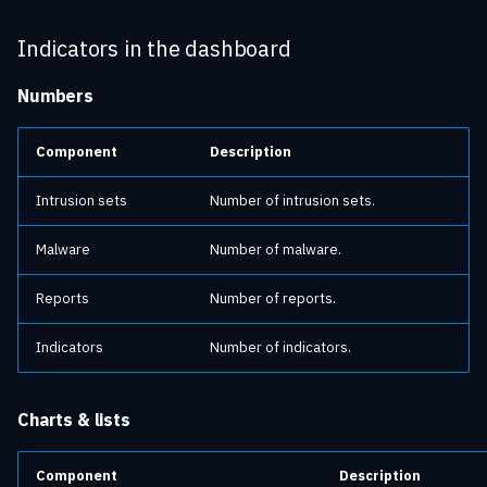
Indicators in the dashboard
Numbers
Component
Description
Intrusion sets
Number of intrusion sets.
Malware
Number of malware.
Reports
Number of reports.
Indicators
Number of indicators.
Charts & lists
Component
Description