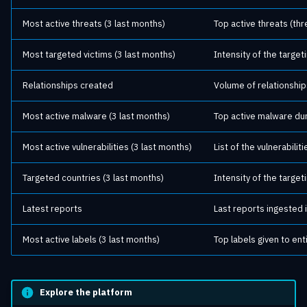
Most active threats (3 last months)
Top active threats (thr
Most targeted victims (3 last months)
Intensity of the target
Relationships created
Volume of relationship
Most active malware (3 last months)
Top active malware dur
Most active vulnerabilities (3 last months)
List of the vulnerabili
Targeted countries (3 last months)
Intensity of the target
Latest reports
Last reports ingested i
Most active labels (3 last months)
Top labels given to ent
Explore the platform