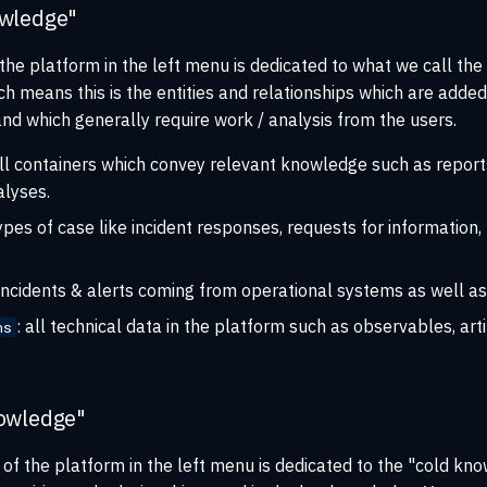
owledge"
 the platform in the left menu is dedicated to what we call the
h means this is the entities and relationships which are added 
and which generally require work / analysis from the users.
all containers which convey relevant knowledge such as report
lyses.
 types of case like incident responses, requests for information
l incidents & alerts coming from operational systems as well as
: all technical data in the platform such as observables, art
ns
owledge"
of the platform in the left menu is dedicated to the "cold kn