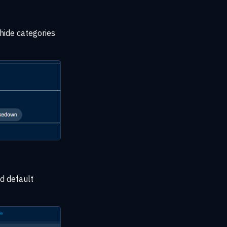
 hide categories
ed default