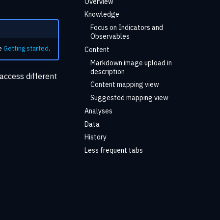
Overview
Knowledge
Focus on Indicators and
Observables
he
Getting started
.
Content
Markdown image upload in
description
access different
Content mapping view
Suggested mapping view
Analyses
Data
History
Less frequent tabs