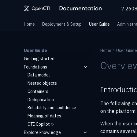
7.260
Home
Deployment & Setup
User Guide
Administra
User Guide
Home
User Guide
Getting started
Overvie
Foundations
Data model
Nested objects
Introducti
Containers
Deduplication
The following ch
Reliability and confidence
on the platform 
Meaning of dates
When the user c
CTI Copilot ✨
contains several
Explore knowledge