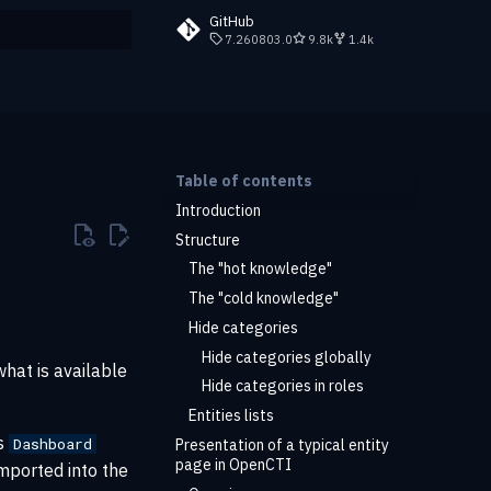
GitHub
7.260803.0
9.8k
1.4k
rt searching
Table of contents
Introduction
Structure
The "hot knowledge"
The "cold knowledge"
Hide categories
Hide categories globally
what is available
Hide categories in roles
Entities lists
is
Dashboard
Presentation of a typical entity
page in OpenCTI
imported into the