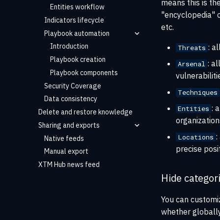
means this is th
Entities workflow
"encyclopedia" o
Indicators lifecycle
etc.
Playbook automation
Introduction
: a
Threats
Playbook creation
: a
Arsenal
Playbook components
vulnerabiliti
Security Coverage
Techniques
Data consistency
: 
Entities
Delete and restore knowledge
organizations
Sharing and exports
:
Locations
Native feeds
precise posi
Manual export
XTM Hub news feed
Hide categor
You can customiz
whether globally 