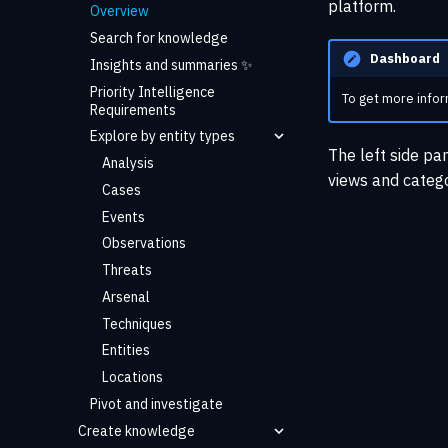
platform.
Overview
Search for knowledge
Dashboard
Insights and summaries ✨
Priority Intelligence
To get more infor
Requirements
Explore by entity types
The left side pa
Analysis
views and categ
Cases
Events
Observations
Threats
Arsenal
Techniques
Entities
Locations
Pivot and investigate
Create knowledge