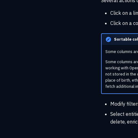
Several actions
Click on a li
Click on a c
Sortable co
Some columns are 
Some columns are o
working with Open
not stored in the 
place of birth, et
fetch additional i
Modify filter
Select entit
delete, enric