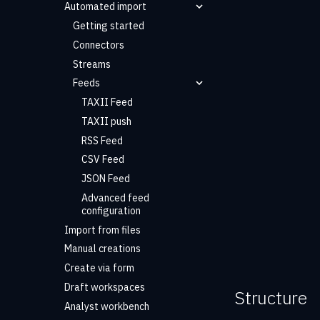
Automated import
Getting started
Connectors
Streams
Feeds
TAXII Feed
TAXII push
RSS Feed
CSV Feed
JSON Feed
Advanced feed
configuration
Import from files
Manual creations
Create via form
Draft workspaces
Structure
Analyst workbench