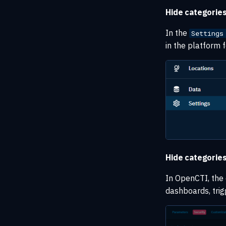
Hide categories
In the
Settings
in the platform f
Hide categories
In OpenCTI, the d
dashboards, trigg