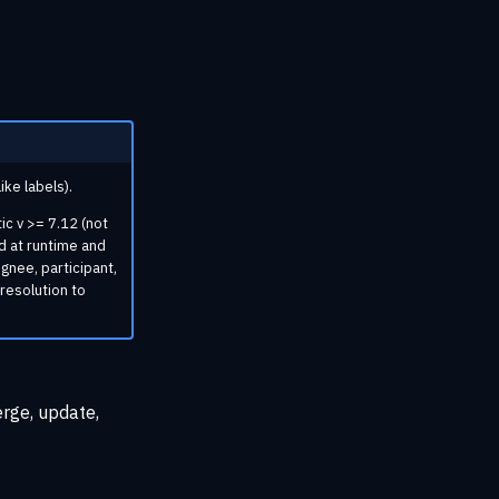
ke labels).
ic v >= 7.12 (not
d at runtime and
ignee, participant,
 resolution to
erge, update,