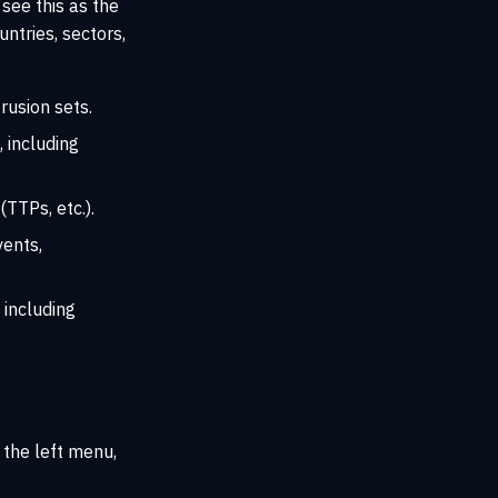
 see this as the
ntries, sectors,
trusion sets.
 including
(TTPs, etc.).
vents,
 including
 the left menu,