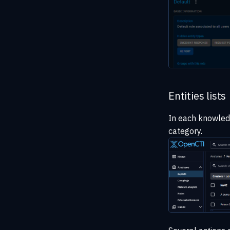
Entities lists
In each knowledge
category.