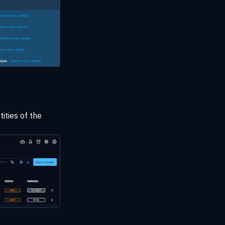
tities of the