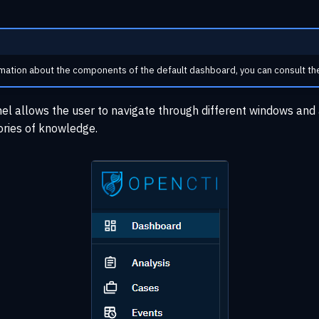
mation about the components of the default dashboard, you can consult t
nel allows the user to navigate through different windows and 
ories of knowledge.