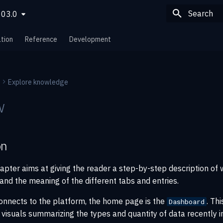
803.0
Type to sta
tion
Reference
Development
Explore knowledge
w
on
apter aims at giving the reader a step-by-step description of 
and the meaning of the different tabs and entries.
onnects to the platform, the home page is the
. Th
Dashboard
 visuals summarizing the types and quantity of data recently 