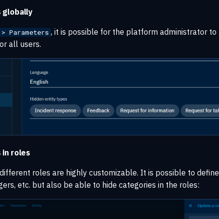
 globally
, it is possible for the platform administrator to
 > Parameters
or all users.
 in roles
ifferent roles are highly customizable. It is possible to defin
ers, etc. but also be able to hide categories in the roles: