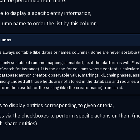
 can be performed from there:
ne to display a specific entity information,
olumn name to order the list by this column,
lumns
always sortable (like dates or names columns). Some are never sortable (li
nly sortable if runtime mapping is enabled, i.e. if the platform is with Elast
Search for instance). It is the case for columns whose content is calculate
database: author, creator, observable value, markings, kill chain phases, ass
hnicity. Indeed all those fields are not stored in the database and requires a
nformation useful for the sorting (like the creator name) from an id.
s to display entities corresponding to given criteria,
ies via the checkboxes to perform specific actions on them (m
h, share entities).