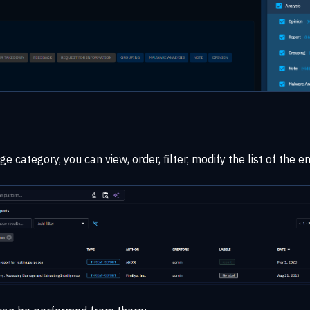
 category, you can view, order, filter, modify the list of the en