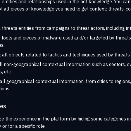
e entities and relationships used in the hot knowledge. You can
f all pieces of knowledge you need to get context: threats, cou
ll threats entities from campaigns to threat actors, including in
ll tools and pieces of malware used and/or targeted by threats,
es.
: all objects related to tactics and techniques used by threats 
all non-geographical contextual information such as sectors, e
, etc.
 all geographical contextual information, from cities to regions,
tions.
ies
e the experience in the platform by hiding some categories in
or for a specific role.