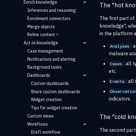
Enrich knowledge
The "hot kn
Inferences and reasoning
The first part of
Enrichment connectors
knowledge", whic
Merge objects
in the platform 
Refine content ✨
Act on knowledge
: 
Analyses
Case management
malware ana
Notifications and alerting
: all
Cases
Background tasks
etc.
Dashboards
: al
Events
Custom dashboards
Observatio
Share custom dashboards
indicators.
Widget creation
Tips for widget creation
The "cold kn
Custom views
Workflows
The second part 
Draft workflow