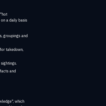
 "hot
on a daily basis
s, groupings and
, for takedown,
 sightings.
ifacts and
owledge", which