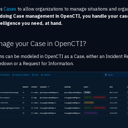
es
Cases
to allow organizations to manage situations and organ
 doing Case management in OpenCTI, you handle your case
elligence you need, at hand.
nage your Case in OpenCTI?
ons can be modeled in OpenCTI as a Case, either an Incident R
edown or a Request for Information.