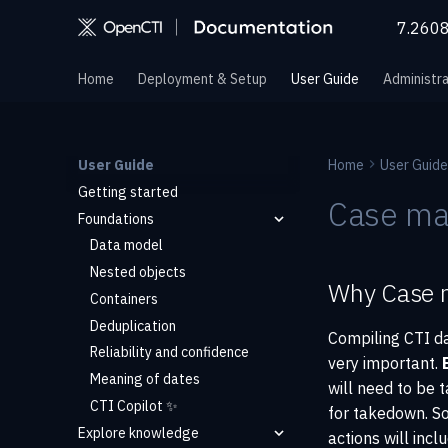
7.260
Home
Deployment & Setup
User Guide
Administra
User Guide
Home
User Guide
Getting started
Case m
Foundations
Data model
Nested objects
Why Case 
Containers
Deduplication
Compiling CTI da
Reliability and confidence
very important.
Meaning of dates
will need to be t
CTI Copilot ✨
for takedown. So
Explore knowledge
actions will inc