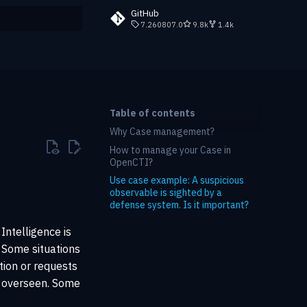
GitHub
7.260807.0
9.8k
1.4k
rt searching
Table of contents
Why Case management?
How to manage your Case in
OpenCTI?
Use case example: A suspicious
observable is sighted by a
defense system. Is it important?
Intelligence is
. Some situations
ation or requests
d overseen. Some