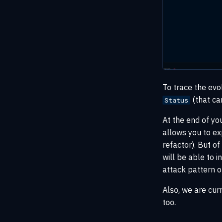
To trace the evo
(that ca
Status
At the end of yo
allows you to ex
refactor). But 
will be able to i
attack pattern o
Also, we are cur
too.