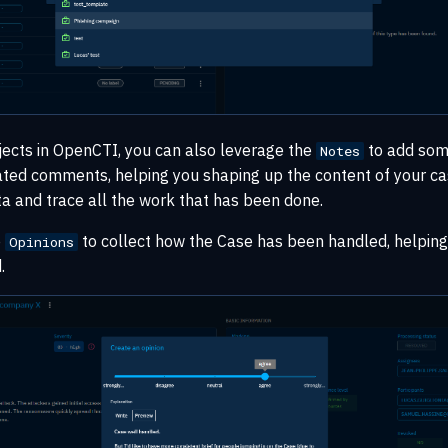
jects in OpenCTI, you can also leverage the
to add some
Notes
ated comments, helping you shaping up the content of your ca
a and trace all the work that has been done.
e
to collect how the Case has been handled, helping
Opinions
.