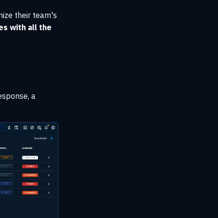
ize their team's
s with all the
esponse, a