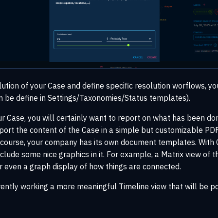
lution of your Case and define specific resolution worflows, y
n be define in Settings/Taxonomies/Status templates).
ur Case, you will certainly want to report on what has been d
port the content of the Case in a simple but customizable PDF
of course, your company has its own document templates. With
nclude some nice graphics in it. For example, a Matrix view of 
r even a graph display of how things are connected.
rently working a more meaningful Timeline view that will be p