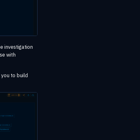
 investigation
se with
 you to build