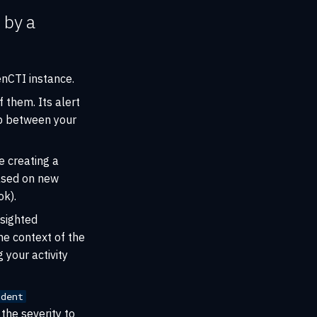
 by a
nCTI instance.
them. Its alert
p between your
e creating a
based on new
k).
 sighted
he context of the
 your activity
ident
 the severity to