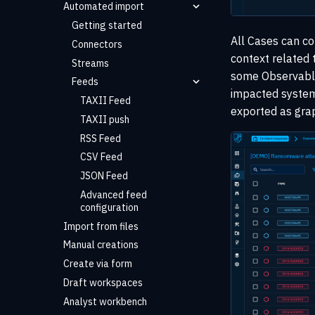
Automated import
Getting started
All Cases can co
Connectors
context related t
Streams
some Observables
Feeds
impacted systems
TAXII Feed
exported as graph
TAXII push
RSS Feed
CSV Feed
JSON Feed
Advanced feed
configuration
Import from files
Manual creations
Create via form
Draft workspaces
Analyst workbench