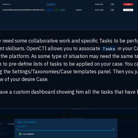
need some collaborative work and specific Tasks to be per
nt skillsets. OpenCTI allows you to associate
in your C
Tasks
 the platform. As some type of situation may need the same t
le to pre-define lists of tasks to be applied on your case. You 
ng the Settings/Taxonomies/Case templates panel. Then you ju
w of your desire Case.
have a custom dashboard showing him all the tasks that have