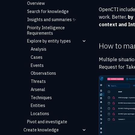
Overview
OpenCTI includ
Search for knowledge
work. Better,
by
Insights and summaries ✨
context and Int
Priority Intelligence
Requirements
Explore by entity types
How to ma
Analysis
Cases
Multiple situati
Events
Request for Tak
Observations
Threats
Arsenal
Techniques
Entities
Locations
Pivot and investigate
Create knowledge