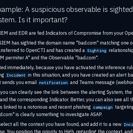
ample: A suspicious observable is sighted
tem. Is it important?
 SIEM and EDR are fed Indicators of Compromise from your Ope
 SIEM has sighted the domain name "bad.com" matching one of 
ansferred to OpenCTI and has created a
relationshi
Sighting
M permiter A" and the Observable "bad.com".
ted immediately, because you have activated the inference rul
ing
in this situation, and you have created an alert 
Incident
at sends you email
and Teams message (webhoo
notification
you can clearly see the link between the alerting System, the
nd the corresponding Indicator. Better, you can also see all t
 is linked to a notorious and recent phishing
targeting
campaign
ad.com" is clearly something to investigate ASAP.
select all the context you have found, and add it to a new
Inc
se. You position the priority to High, regarding the context, and