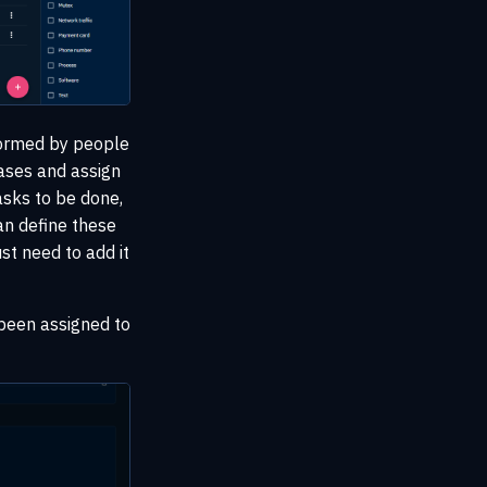
formed by people
ases and assign
asks to be done,
can define these
st need to add it
 been assigned to