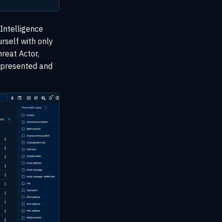
 Intelligence
urself with only
reat Actor,
e presented and