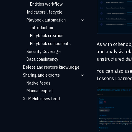
Entities workflow
Indicators lifecycle
Playbook automation
Introduction
Playbook creation
Playbook components
As with other ob
and analysis rel
Security Coverage
unstructured dat
Data consistency
Delete and restore knowledge
You can also us
Sharing and exports
Lessons Learned
Native feeds
Manual export
XTM Hub news feed