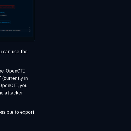
ou can use the
one. OpenCTI
 (currently in
 OpenCTI, you
the attacker
ossible to export