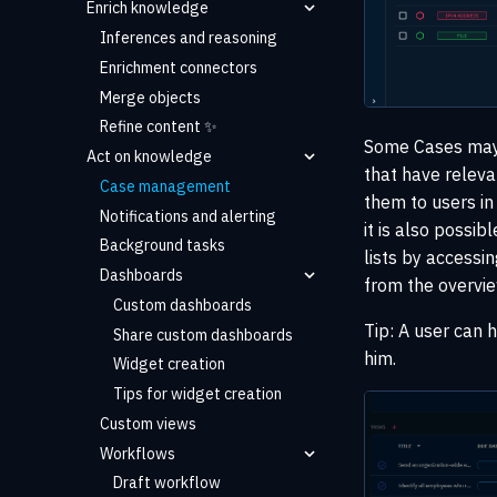
Enrich knowledge
Inferences and reasoning
Enrichment connectors
Merge objects
Refine content ✨
Some Cases may 
Act on knowledge
that have releva
Case management
them to users in
Notifications and alerting
it is also possib
Background tasks
lists by accessi
Dashboards
from the overvie
Custom dashboards
Tip: A user can 
Share custom dashboards
him.
Widget creation
Tips for widget creation
Custom views
Workflows
Draft workflow