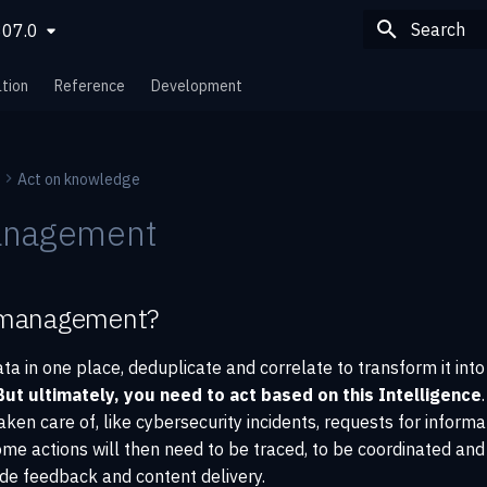
807.0
Type to sta
tion
Reference
Development
Act on knowledge
anagement
management?
ta in one place, deduplicate and correlate to transform it into 
But ultimately, you need to act based on this Intelligence
aken care of, like cybersecurity incidents, requests for inform
me actions will then need to be traced, to be coordinated an
lude feedback and content delivery.