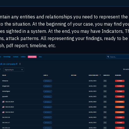
ntain any entities and relationships you need to represent the
o the situation. At the beginning of your case, you may find yo
 sighted in a system. At the end, you may have Indicators, Th
, attack patterns. All representing your findings, ready to b
, pdf report, timeline, etc.