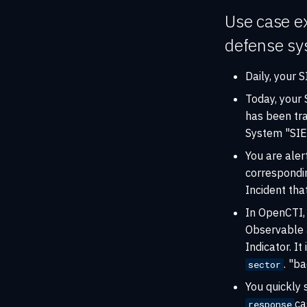
Use case ex
defense sys
Daily, your
Today, your
has been tr
System "SIE
You are aler
correspond
Incident th
In OpenCTI, 
Observable a
Indicator. It
. "b
sector
You quickly 
ca
response