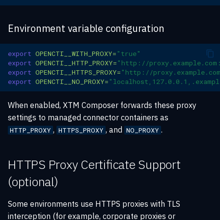
Scope Clarification
knowledge
s
SAML authentication
Rate limiting
Playbook automation
XTM Hub
e
Environment variable configuration
Proxy Configuration in
Sharing and exports
config.json
New filter API
Troubleshooting
Security Coverage
a
XTM Hub news feed
export
OPENCTI__WITH_PROXY
=
"true"
r
Certificate Separation
export
OPENCTI__HTTP_PROXY
=
"http://proxy.example.com
Data consistency
export
OPENCTI__HTTPS_PROXY
=
"http://proxy.example.co
c
export
OPENCTI__NO_PROXY
=
"localhost,127.0.0.1,.examp
Troubleshooting -
h
Connector Integration
When enabled, XTM Composer forwards these proxy
i
settings to managed connector containers as
Automatic Injection
,
, and
.
HTTP_PROXY
HTTPS_PROXY
NO_PROXY
n
Verification
g
HTTPS Proxy Certificate Support
(optional)
Some environments use HTTPS proxies with TLS
interception (for example, corporate proxies or