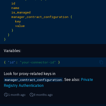
id
name
is_managed
manager_contract_configuration
{
key
value
}
}
}
Variables:
{
"id"
:
"your-connector-id"
}
Look for proxy-related keys in
. See also:
Private
manager_contract_configuration
Registry Authentication
1 month ago
8 months ago