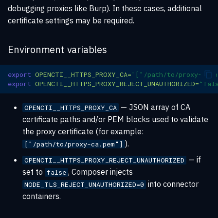
debugging proxies like Burp). In these cases, additional
certificate settings may be required.
Environment variables
export
OPENCTI__HTTPS_PROXY_CA
=
'["/path/to/proxy-ca.
export
OPENCTI__HTTPS_PROXY_REJECT_UNAUTHORIZED
=
"fal
— JSON array of CA
OPENCTI__HTTPS_PROXY_CA
certificate paths and/or PEM blocks used to validate
the proxy certificate (for example:
).
["/path/to/proxy-ca.pem"]
— if
OPENCTI__HTTPS_PROXY_REJECT_UNAUTHORIZED
set to
, Composer injects
false
into connector
NODE_TLS_REJECT_UNAUTHORIZED=0
containers.