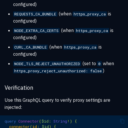
configured)
(when
is
REQUESTS_CA_BUNDLE
https_proxy_ca
configured)
(when
is
NODE_EXTRA_CA_CERTS
https_proxy_ca
configured)
(when
is
CURL_CA_BUNDLE
https_proxy_ca
configured)
(set to
when
NODE_TLS_REJECT_UNAUTHORIZED
0
)
https_proxy_reject_unauthorized: false
Verification
Use this GraphQL query to verify proxy settings are
injected:
query
Connector
(
$id
:
String
!)
{
connector
(
id
:
$id
)
{