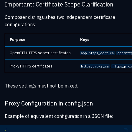
Important: Certificate Scope Clarification
Composer distinguishes two independent certificate
configurations:
Purpose
Keys
OpenCTI HTTPS server certificates
,
app:https_cert:ca
app:htt
Proxy HTTPS certificates
,
https_proxy_ca
https_pro
These settings must not be mixed.
Proxy Configuration in config.json
Example of equivalent configuration in a JSON file:
{