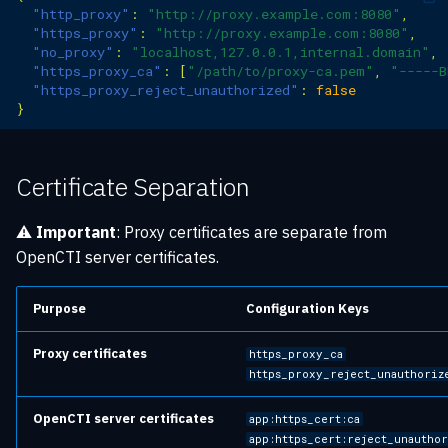
"http_proxy"
:
"http://proxy.example.com:8080"
,
"https_proxy"
:
"http://proxy.example.com:8080"
,
"no_proxy"
:
"localhost,127.0.0.1,internal.domain"
,
"https_proxy_ca"
:
[
"/path/to/proxy-ca.pem"
,
"-----B
"https_proxy_reject_unauthorized"
:
false
}
Certificate Separation
⚠️
Important
: Proxy certificates are separate from
OpenCTI server certificates.
Purpose
Configuration Keys
Proxy certificates
https_proxy_ca
https_proxy_reject_unauthoriz
OpenCTI server certificates
app:https_cert:ca
app:https_cert:reject_unautho