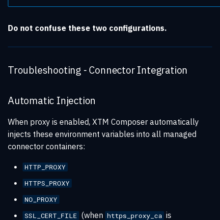
Do not confuse these two configurations.
Troubleshooting - Connector Integration
Automatic Injection
When proxy is enabled, XTM Composer automatically
injects these environment variables into all managed
connector containers:
HTTP_PROXY
HTTPS_PROXY
NO_PROXY
(when
is
SSL_CERT_FILE
https_proxy_ca