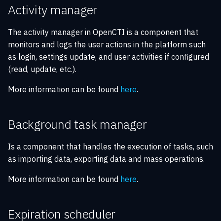
Activity manager
The activity manager in OpenCTI is a component that
monitors and logs the user actions in the platform such
as login, settings update, and user activities if configured
(read, update, etc.).
More information can be found
here
.
Background task manager
Is a component that handles the execution of tasks, such
as importing data, exporting data and mass operations.
More information can be found
here
.
Expiration scheduler