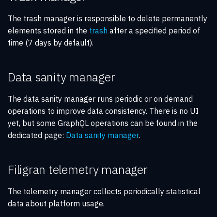
The trash manager is responsible to delete permanently
elements stored in the
trash
after a specified period of
time (7 days by default).
Data sanity manager
The data sanity manager runs periodic or on demand
operations to improve data consistency. There is no UI
yet, but some GraphQL operations can be found in the
dedicated page:
Data sanity manager
.
Filigran telemetry manager
The telemetry manager collects periodically statistical
data about platform usage.