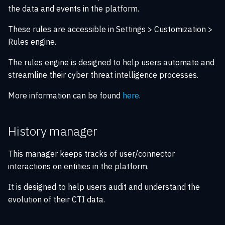
knowledge
Configuration
s
the data and events in the platform.
SAML authentication
Notification manager
Playbook automation
XTM Hub
e
Sharing and exports
Migration guide
These rules are accessible in Settings > Customization >
New filter API
Ingestion manager
Security Coverage
Rules engine.
a
XTM Hub news feed
Troubleshooting guide
r
The rules engine is designed to help users automate and
Playbook manager
Data consistency
streamline their cyber threat intelligence processes.
c
File index manager
More information can be found
here
.
h
Indicator decay manager
i
History manager
n
Trash manager
g
This manager keeps tracks of user/connector
Data sanity manager
interactions on entities in the platform.
It is designed to help users audit and understand the
Filigran telemetry manager
evolution of their CTI data.