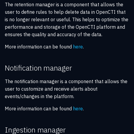
The retention manager is a component that allows the
user to define rules to help delete data in OpenCTI that
is no longer relevant or useful. This helps to optimize the
performance and storage of the OpenCTI platform and
ensures the quality and accuracy of the data.
More information can be found
here
.
Notification manager
The notification manager is a component that allows the
user to customize and receive alerts about
events/changes in the platform.
More information can be found
here
.
Ingestion manager