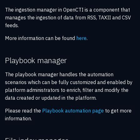
The ingestion manager in OpenCTI is a component that
manages the ingestion of data from RSS, TAXII and CSV
feeds.
More information can be found
here
.
Playbook manager
The playbook manager handles the automation
scenarios which can be fully customized and enabled by
platform administrators to enrich, filter and modify the
data created or updated in the platform.
Please read the
Playbook automation page
to get more
information.