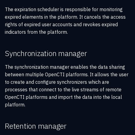
The expiration scheduler is responsible for monitoring
expired elements in the platform. It cancels the access
rights of expired user accounts and revokes expired
indicators from the platform.
Synchronization manager
The synchronization manager enables the data sharing
between multiple OpenCTI platforms. It allows the user
to create and configure synchronizers which are
processes that connect to the live streams of remote
OpenCTI platforms and import the data into the local
platform.
Retention manager