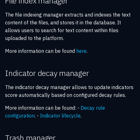
File index manager
The file indexing manager extracts and indexes the text
content of the files, and stores it in the database. It
allows users to search for text content within files
uploaded to the platform.
More information can be found
here
.
Indicator decay manager
The indicator decay manager allows to update indicators
score automatically based on configured decay rules.
More information can be found: -
Decay rule
configuration
. -
Indicator lifecycle
.
Trash manager