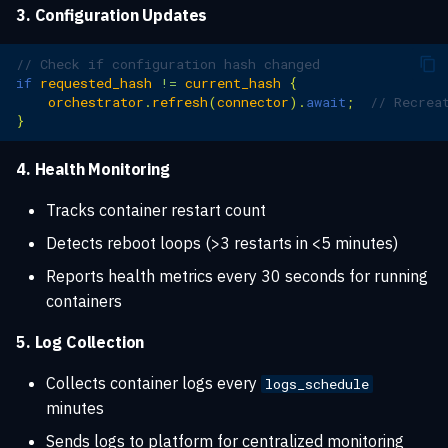
3. Configuration Updates
// Check if configuration hash changed
if
requested_hash
!=
current_hash
{
orchestrator
.
refresh
(
connector
).
await
;
// Recrea
}
4. Health Monitoring
Tracks container restart count
Detects reboot loops (>3 restarts in <5 minutes)
Reports health metrics every 30 seconds for running
containers
5. Log Collection
Collects container logs every
logs_schedule
minutes
Sends logs to platform for centralized monitoring