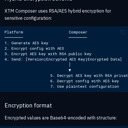
XTM Composer uses RSA/AES hybrid encryption for
sensitive configuration:
Encryption format
Encrypted values are Base64-encoded with structure: