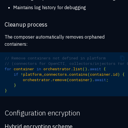
Maintains log history for debugging
Cleanup process
The composer automatically removes orphaned
containers:
// Remove containers not defined in platform
// (connectors for OpenCTI, collectors/injectors for 
for
container
in
orchestrator
.
list
().
await
{
if
!
platform_connectors
.
contains
(
container
.
id
)
{
orchestrator
.
remove
(
container
).
await
;
}
}
Configuration encryption
Hybrid encryption scheme