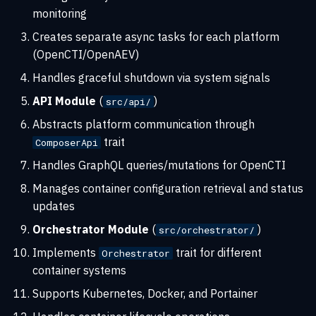
monitoring
3. Configuration Updates
Creates separate async tasks for each platform
4. Health Monitoring
(OpenCTI/OpenAEV)
Handles graceful shutdown via system signals
5. Log Collection
API Module
(
)
src/api/
Cleanup process
Abstracts platform communication through
trait
ComposerApi
Configuration encryption
Handles GraphQL queries/mutations for OpenCTI
Hybrid encryption scheme
Manages container configuration retrieval and status
updates
Encryption format
Orchestrator Module
(
)
src/orchestrator/
Implements
trait for different
Orchestrator
Key management
container systems
Security properties
Supports Kubernetes, Docker, and Portainer