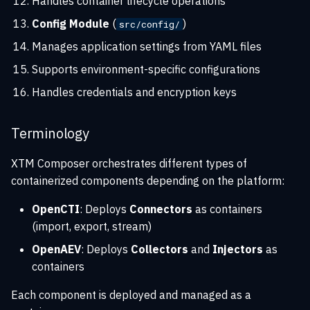
Handles container lifecycle operations
Performance considerations
Config Module
(
)
src/config/
Fault tolerance
Manages application settings from YAML files
Supports environment-specific configurations
Handles credentials and encryption keys
Terminology
XTM Composer orchestrates different types of
containerized components depending on the platform:
OpenCTI
: Deploys
Connectors
as containers
(import, export, stream)
OpenAEV
: Deploys
Collectors
and
Injectors
as
containers
Each component is deployed and managed as a