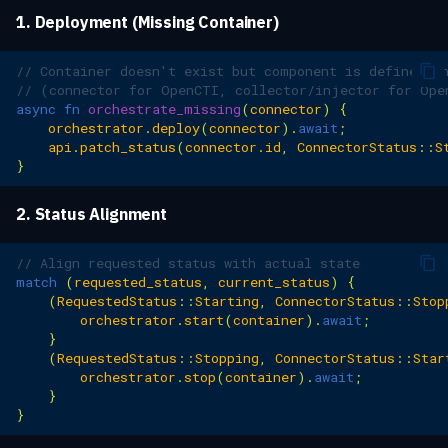
1. Deployment (Missing Container)
// Container doesn't exist but component is defined i
// (connector for OpenCTI, collector/injector for Ope
async
fn
orchestrate_missing
(
connector
)
{
orchestrator
.
deploy
(
connector
).
await
;
api
.
patch_status
(
connector
.
id
,
ConnectorStatus
::
S
}
2. Status Alignment
// Align requested status with actual state
match
(
requested_status
,
current_status
)
{
(
RequestedStatus
::
Starting
,
ConnectorStatus
::
Stop
orchestrator
.
start
(
container
).
await
;
}
(
RequestedStatus
::
Stopping
,
ConnectorStatus
::
Star
orchestrator
.
stop
(
container
).
await
;
}
}