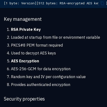
Key management
RSA Private Key
Loaded at startup from file or environment variable
PKCS#8 PEM format required
Used to decrypt AES keys
AES Encryption
AES-256-GCM for data encryption
Random key and IV per configuration value
Provides authenticated encryption
Security properties