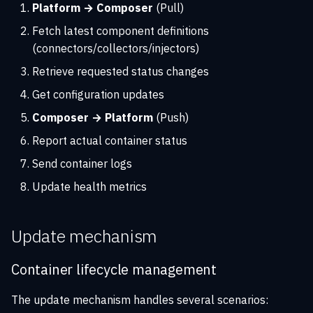
Platform → Composer
(Pull)
Fetch latest component definitions
(connectors/collectors/injectors)
Retrieve requested status changes
Get configuration updates
Composer → Platform
(Push)
Report actual container status
Send container logs
Update health metrics
Update mechanism
Container lifecycle management
The update mechanism handles several scenarios: