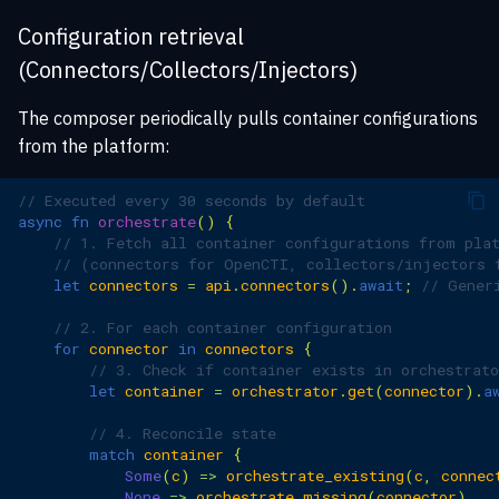
Configuration retrieval
(Connectors/Collectors/Injectors)
The composer periodically pulls container configurations
from the platform:
// Executed every 30 seconds by default
async
fn
orchestrate
()
{
// 1. Fetch all container configurations from pla
// (connectors for OpenCTI, collectors/injectors 
let
connectors
=
api
.
connectors
().
await
;
// Gener
// 2. For each container configuration
for
connector
in
connectors
{
// 3. Check if container exists in orchestrato
let
container
=
orchestrator
.
get
(
connector
).
a
// 4. Reconcile state
match
container
{
Some
(
c
)
=>
orchestrate_existing
(
c
,
connec
None
=>
orchestrate_missing
(
connector
)