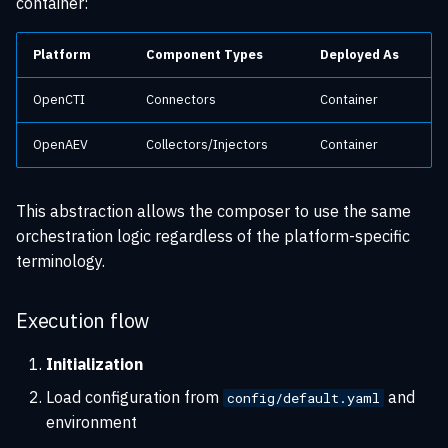
container:
Platform
Component Types
Deployed As
OpenCTI
Connectors
Container
OpenAEV
Collectors/Injectors
Container
This abstraction allows the composer to use the same
orchestration logic regardless of the platform-specific
terminology.
Execution flow
Initialization
Load configuration from
and
config/default.yaml
environment