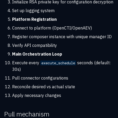
Initialize RSA private key for configuration decryption
Set up logging system
Platform Registration
Connect to platform (OpenCTI/OpenAEV)
Register composer instance with unique manager ID
Verify API compatibility
Main Orchestration Loop
Execute every
seconds (default:
execute_schedule
30s)
Pull connector configurations
Reconcile desired vs actual state
Apply necessary changes
Pull mechanism