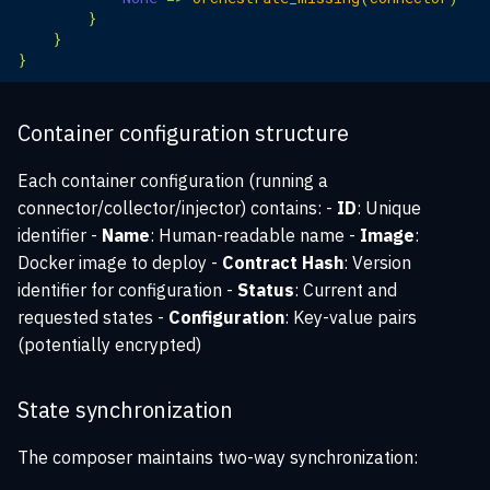
}
}
}
Container configuration structure
Each container configuration (running a
connector/collector/injector) contains: -
ID
: Unique
identifier -
Name
: Human-readable name -
Image
:
Docker image to deploy -
Contract Hash
: Version
identifier for configuration -
Status
: Current and
requested states -
Configuration
: Key-value pairs
(potentially encrypted)
State synchronization
The composer maintains two-way synchronization: