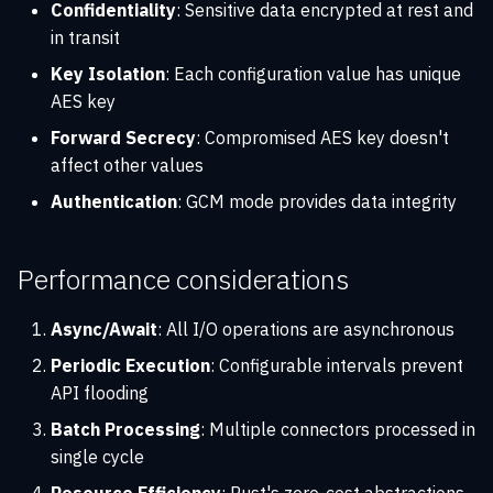
Confidentiality
: Sensitive data encrypted at rest and
in transit
Key Isolation
: Each configuration value has unique
AES key
Forward Secrecy
: Compromised AES key doesn't
affect other values
Authentication
: GCM mode provides data integrity
Performance considerations
Async/Await
: All I/O operations are asynchronous
Periodic Execution
: Configurable intervals prevent
API flooding
Batch Processing
: Multiple connectors processed in
single cycle