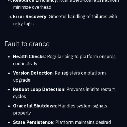
Resource Efficiency
: Rust's zero-cost abstractions
minimize overhead
Error Recovery
: Graceful handling of failures with
retry logic
Fault tolerance
Health Checks
: Regular ping to platform ensures
connectivity
Version Detection
: Re-registers on platform
upgrade
Reboot Loop Detection
: Prevents infinite restart
cycles
Graceful Shutdown
: Handles system signals
properly
State Persistence
: Platform maintains desired