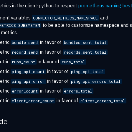
trics in the client-python to respect
prometheus naming best 
ment variables
and
CONNECTOR_METRICS_NAMESPACE
to be able to customize namespace and 
METRICS_SUBSYSTEM
metrics.
etric
in favor of
bundle_send
bundles_sent_total
etric
in favor of
record_send
records_sent_total
etric
in favor of
runs_count
runs_total
etric
in favor of
ping_api_count
ping_api_total
etric
in favor of
ping_api_error
ping_api_errors_total
etric
in favor of
error_count
errors_total
etric
in favor of
client_error_count
client_errors_total
ide