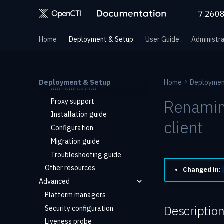
MCP server (via XTM One)
7.260
Manager
Overview
Home
Deployment & Setup
User Guide
Administra
Quick start
Architecture
Private registry
Deployment & Setup
Home
Deploymen
authentication
Renaming
Proxy support
Installation guide
client
Configuration
Migration guide
Troubleshooting guide
Other resources
Changed in
:
Advanced
Platform managers
Descriptio
Security configuration
Liveness probe