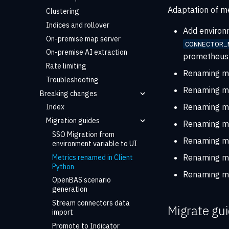
Adaptation of me
Clustering
Indices and rollover
Add environ
On-premise map server
CONNECTOR_
On-premise AI extraction
prometheus 
Rate limiting
Renaming m
Troubleshooting
Renaming m
Breaking changes
Renaming m
Index
Migration guides
Renaming m
SSO Migration from
Renaming m
environment variable to UI
Renaming m
Metrics renamed in Client
Python
Renaming m
OpenBAS scenario
generation
Stream connectors data
Migrate gu
import
Promote to Indicator