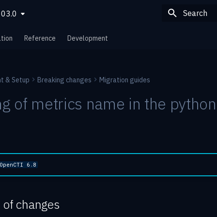
803.0
Type to sta
tion
Reference
Development
t & Setup
Breaking changes
Migration guides
 of metrics name in the python
OpenCTI 6.8
n of changes