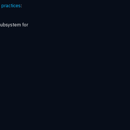
practices
:
subsystem for