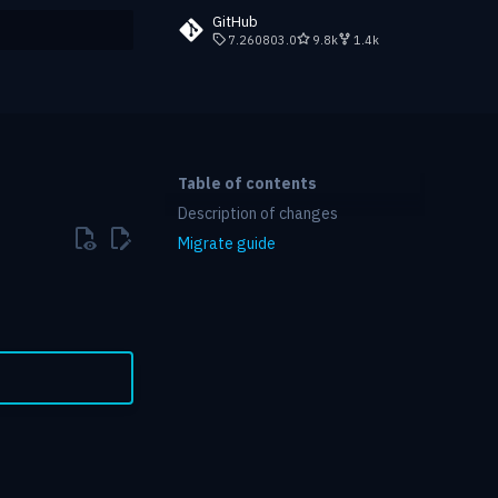
GitHub
7.260803.0
9.8k
1.4k
rt searching
Table of contents
Description of changes
Migrate guide