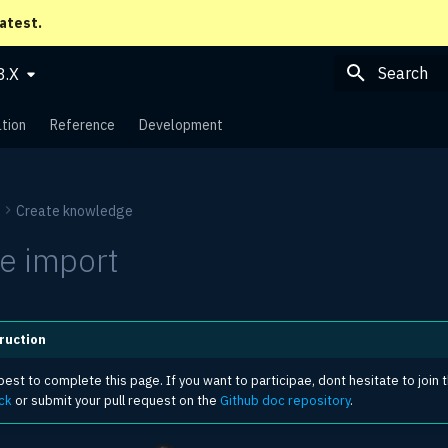
latest.
8.X
Type to sta
tion
Reference
Development
Create knowledge
e import
ruction
est to complete this page. If you want to participae, dont hesitate to join 
ck
or submit your pull request on the
Github doc repository
.