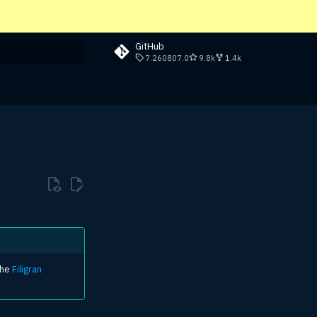
GitHub
7.260807.0
9.8k
1.4k
rt searching
the
Filigran