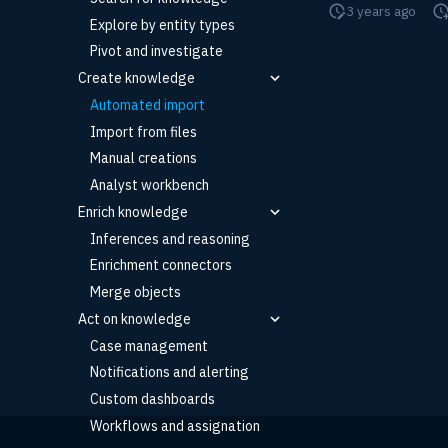
3 years ago
Explore by entity types
Pivot and investigate
Create knowledge
Automated import
Import from files
Manual creations
Analyst workbench
Enrich knowledge
Inferences and reasoning
Enrichment connectors
Merge objects
Act on knowledge
Case management
Notifications and alerting
Custom dashboards
Workflows and assignation