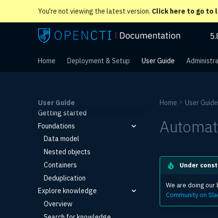
You're not viewing the latest version.
Click here to go to 
5.
Home
Deployment & Setup
User Guide
Administra
User Guide
Home
User Guide
Getting started
Automat
Foundations
Data model
Nested objects
Containers
Under const
Deduplication
We are doing our b
Explore knowledge
Community on Sla
Overview
Search for knowledge