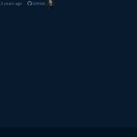
3 years ago
GitHub